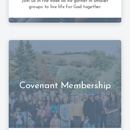
Join us in the week as we gather in smaller
groups to live life for God together.
Covenant Membership