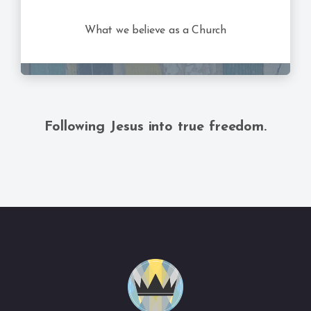
What we believe as a Church
Following Jesus into true freedom.