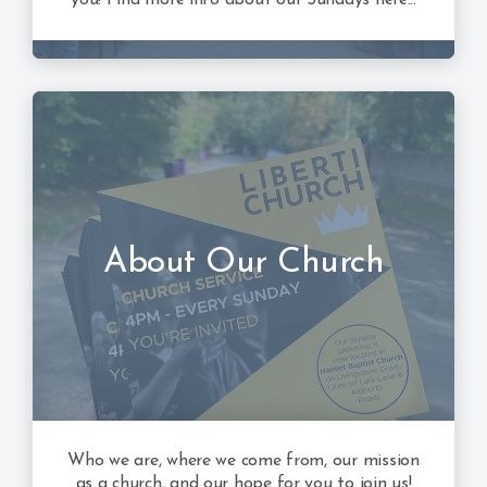
About Our Church
Who we are, where we come from, our mission
as a church, and our hope for you to join us!