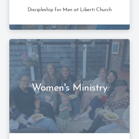
Discipleship for Men at Liberti Church
Women's Ministry