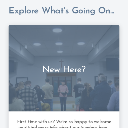
Explore What's Going On...
New Here?
First time with us? We're so happy to welcome
you! Find more info about our Sundays here...