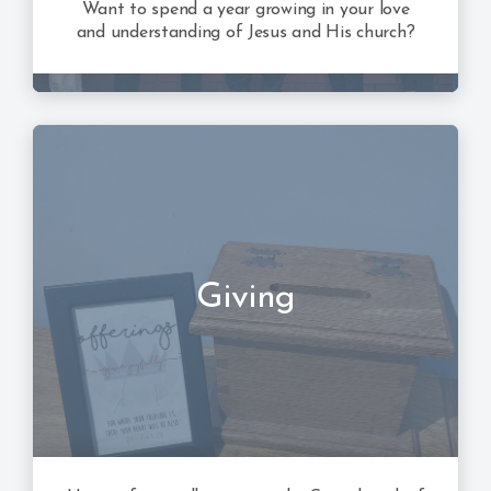
Want to spend a year growing in your love
and understanding of Jesus and His church?
Giving