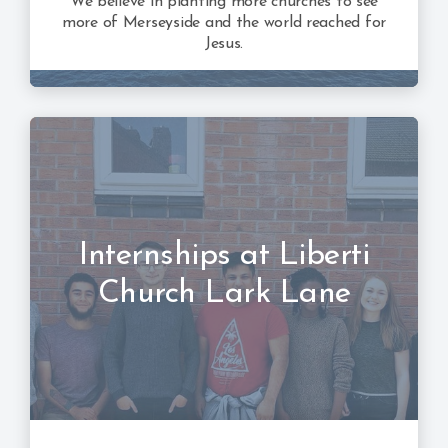
We believe in planting more churches to see
more of Merseyside and the world reached for
Jesus.
Internships at Liberti
Church Lark Lane