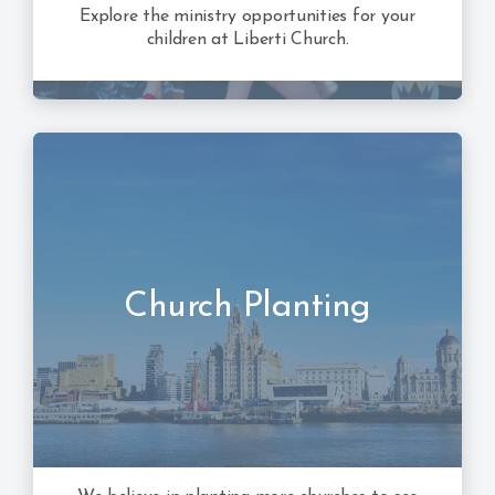
Explore the ministry opportunities for your
children at Liberti Church.
Church Planting