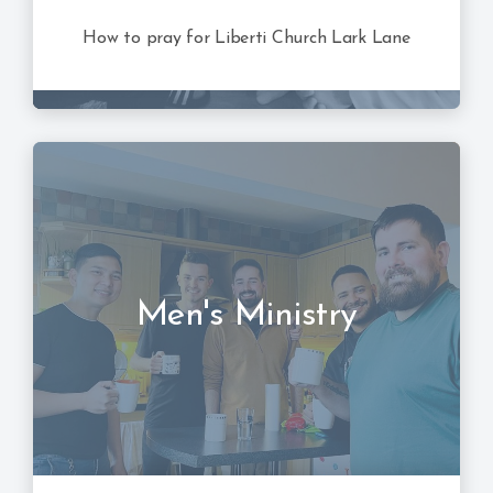
How to pray for Liberti Church Lark Lane
Men's Ministry