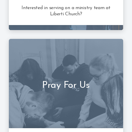
Interested in serving on a ministry team at
Liberti Church?
Pray For Us