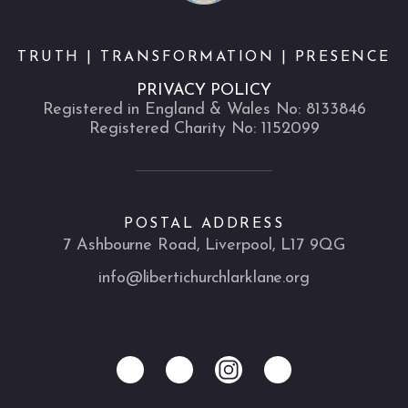
TRUTH | TRANSFORMATION | PRESENCE
PRIVACY POLICY
Registered in England & Wales No: 8133846
Registered Charity No: 1152099
POSTAL ADDRESS
7 Ashbourne Road, Liverpool, L17 9QG
info@libertichurchlarklane.org