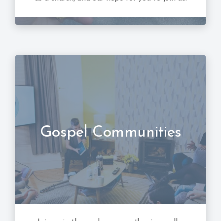
Gospel Communities