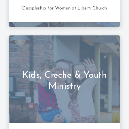
Discipleship for Women at Liberti Church
Kids, Creche & Youth
Ministry