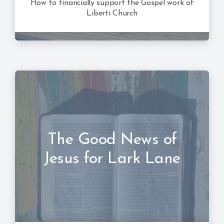
How to financially support the Gospel work of
Liberti Church
The Good News of
Jesus for Lark Lane