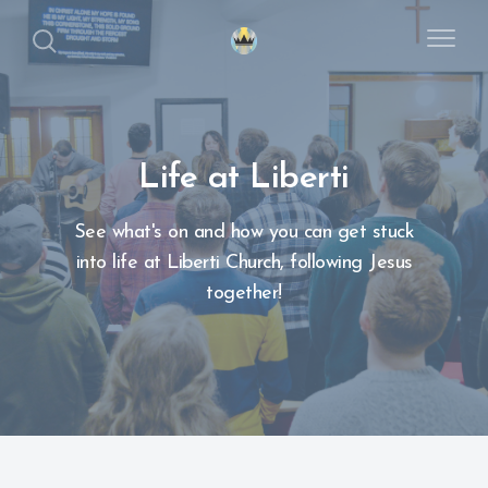
Life at Liberti
See what's on and how you can get stuck
into life at Liberti Church, following Jesus
together!