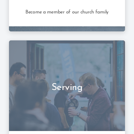
Become a member of our church family
Serving