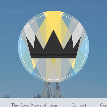
The Good News of Jesus
Connect
Con