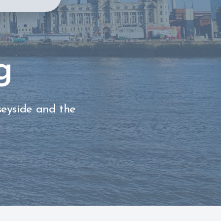
g
seyside and the