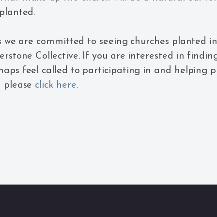
planted.
his we are committed to seeing churches planted i
erstone Collective. If you are interested in findi
aps feel called to participating in and helping 
n please
click here.