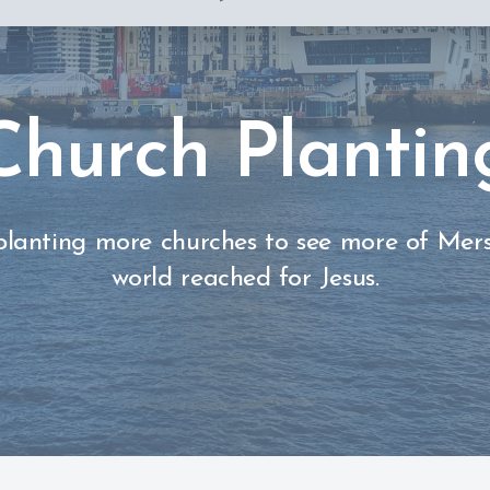
Church Plantin
planting more churches to see more of Mer
world reached for Jesus.