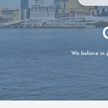
We believe in 