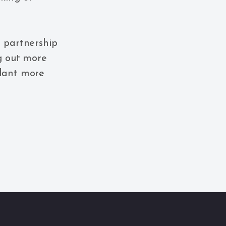
n partnership
ng out more
plant more