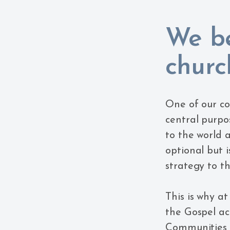
We be
churc
One of our co
central purpos
to the world 
optional but i
strategy to th
This is why a
the Gospel ac
Communities t