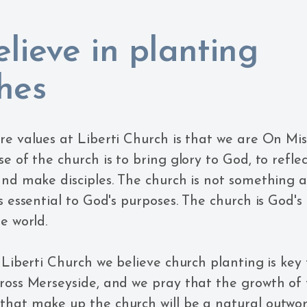
lieve in planting
hes
re values at Liberti Church is that we are On Mis
e of the church is to bring glory to God, to refle
and make disciples. The church is not something a
s essential to God's purposes. The church is God's
e world.
t Liberti Church we believe church planting is key
ross Merseyside, and we pray that the growth of
hat make up the church will be a natural outwor