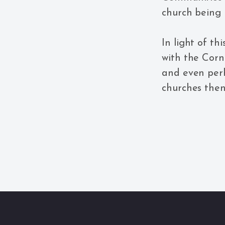
church being 
In light of t
with the Corn
and even perh
churches the