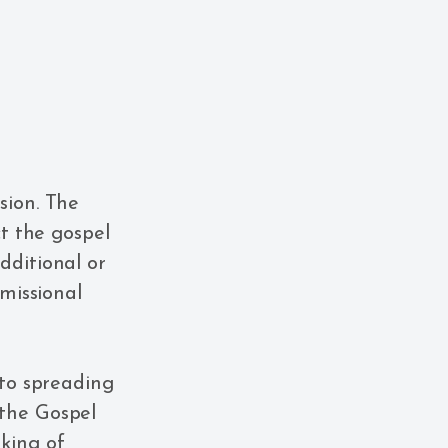
sion. The
ct the gospel
dditional or
 missional
 to spreading
 the Gospel
king of