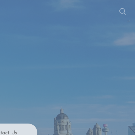
tact Us