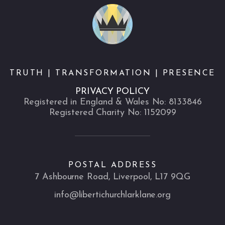
TRUTH | TRANSFORMATION | PRESENCE
PRIVACY POLICY
Registered in England & Wales No: 8133846
Registered Charity No: 1152099
POSTAL ADDRESS
7 Ashbourne Road, Liverpool, L17 9QG
info@libertichurchlarklane.org