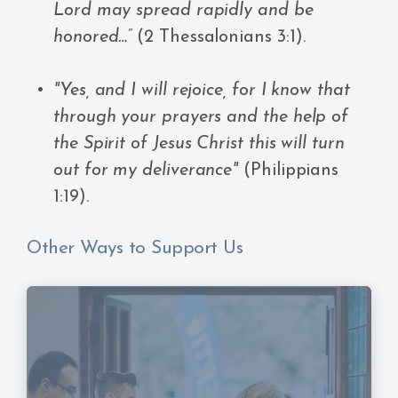
Lord may spread rapidly and be
honored…”
(2 Thessalonians 3:1).
"Yes, and I will rejoice, for I know that
through your prayers and the help of
the Spirit of Jesus Christ this will turn
out for my deliverance"
(Philippians
1:19).
Other Ways to Support Us