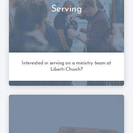
Serving
Interested in serving on a ministry team at
Liberti Church?