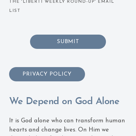
THE 'LIBERTI WEEKLY ROUND-UP' EMAIL
LIST
SUBMIT
PRIVACY POLICY
We Depend on God Alone
It is God alone who can transform human
hearts and change lives. On Him we