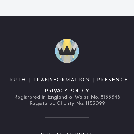
TRUTH | TRANSFORMATION | PRESENCE
PRIVACY POLICY
Registered in England & Wales No: 8133846
Registered Charity No: 1152099