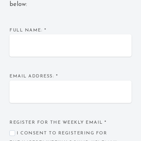
below:
FULL NAME:
*
EMAIL ADDRESS:
*
REGISTER FOR THE WEEKLY EMAIL
*
I CONSENT TO REGISTERING FOR