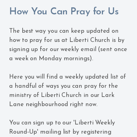
How You Can Pray for Us
The best way you can keep updated on
how to pray for us at Liberti Church is by
signing up for our weekly email (sent once
a week on Monday mornings).
Here you will find a weekly updated list of
a handful of ways you can pray for the
ministry of Liberti Church in our Lark
Lane neighbourhood right now.
You can sign up to our 'Liberti Weekly
Round-Up' mailing list by registering