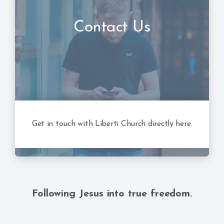
Contact Us
Get in touch with Liberti Church directly here.
Following Jesus into true freedom.