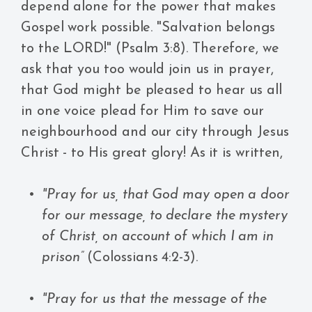
depend alone for the power that makes
Gospel work possible. "Salvation belongs
to the LORD!" (Psalm 3:8). Therefore, we
ask that you too would join us in prayer,
that God might be pleased to hear us all
in one voice plead for Him to save our
neighbourhood and our city through Jesus
Christ - to His great glory! As it is written,
"Pray for us, that God may open a door
for our message, to declare the mystery
of Christ, on account of which I am in
prison”
(Colossians 4:2-3).
"Pray for us that the message of the