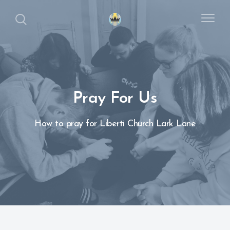
Pray For Us
How to pray for Liberti Church Lark Lane