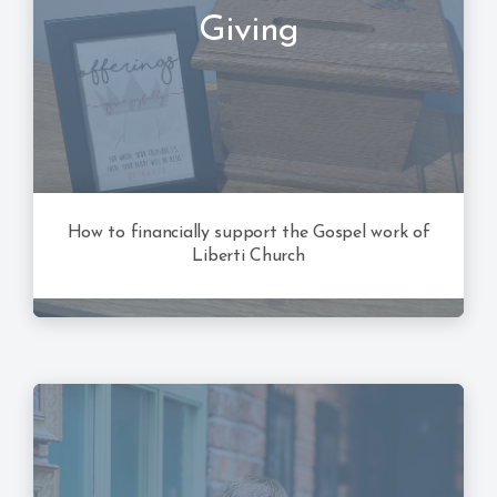
Giving
How to financially support the Gospel work of
Liberti Church