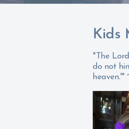
Kids 
"The Lord 
do not hi
heaven.'"