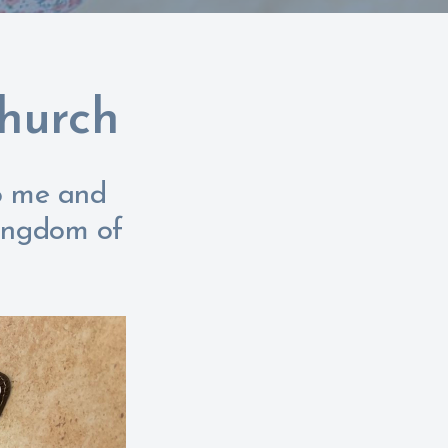
Church
to me and
kingdom of