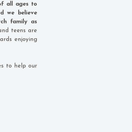
f all ages to
nd we believe
ch family as
 and teens are
ards enjoying
s to help our