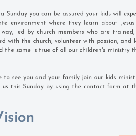
 a Sunday you can be assured your kids will expe
ate environment where they learn about Jesus 
 way, led by church members who are trained,
d with the church, volunteer with passion, and l
nd the same is true of all our children's ministry
 to see you and your family join our kids minist
g us this Sunday by using the contact form at t
ision