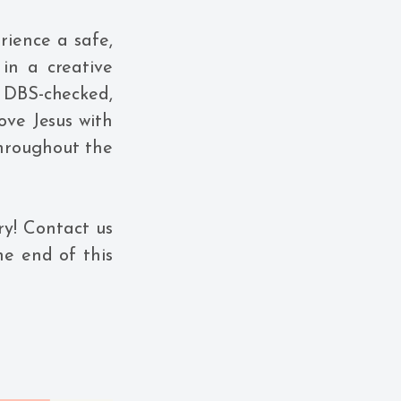
rience a safe,
in a creative
 DBS-checked,
ove Jesus with
 throughout the
ry! Contact us
he end of this