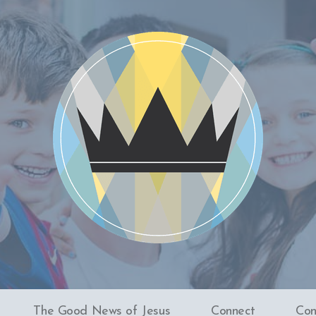
The Good News of Jesus
Connect
Con