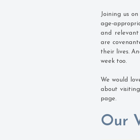
Joining us on
age-appropri
and relevant
are covenante
their lives. A
week too.
We would love
about visitin
page.
Our V