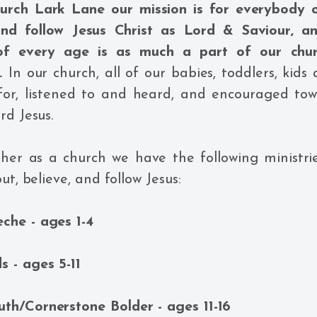
hurch Lark Lane our mission is for everybody o
and follow Jesus Christ as Lord & Saviour, a
 of every age is as much a part of our chur
e.
In our church, all of our babies, toddlers, kids
 for, listened to and heard, and encouraged tow
rd Jesus.
er as a church we have the following ministrie
ut, believe, and follow Jesus:
eche - ages 1-4
ds - ages 5-11
uth/Cornerstone Bolder - ages 11-16