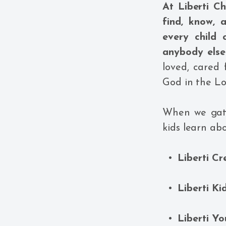
At Liberti C
find, know, 
every child
anybody els
loved, cared
God in the Lo
When we gath
kids learn abo
Liberti Cr
Liberti Ki
Liberti Yo