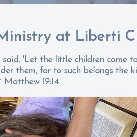
Ministry at Liberti 
said, 'Let the little children come 
nder them, for to such belongs the 
 ~ Matthew 19:14