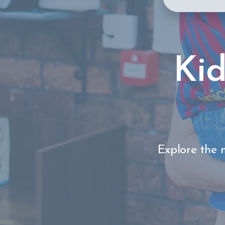
Kid
Explore the m