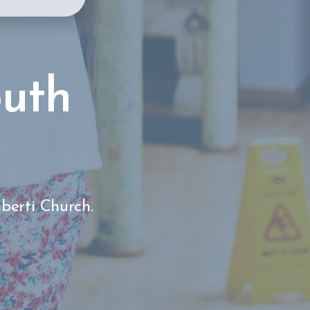
outh
iberti Church.