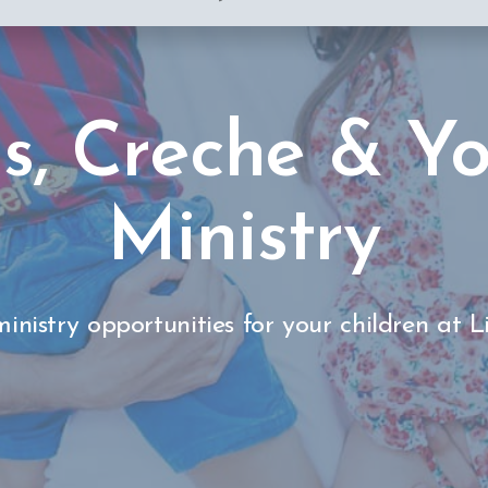
s, Creche & Y
Ministry
inistry opportunities for your children at L