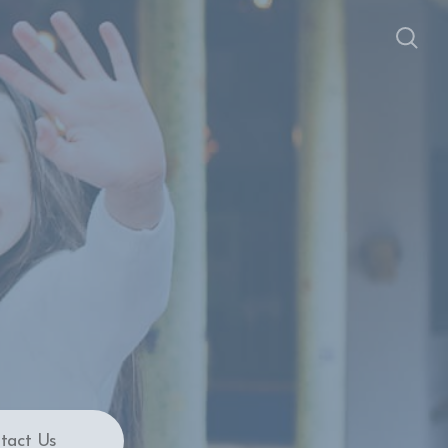
tact Us