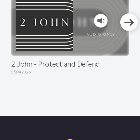
AUDIO ONLY
2 John - Protect and Defend
5/24/2026