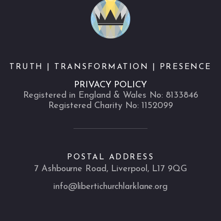
TRUTH | TRANSFORMATION | PRESENCE
PRIVACY POLICY
Registered in England & Wales No: 8133846
Registered Charity No: 1152099
POSTAL ADDRESS
7 Ashbourne Road, Liverpool, L17 9QG
info@libertichurchlarklane.org