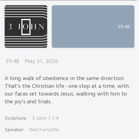
39:48
39:48
May 31, 2026
A long walk of obedience in the same direction.
That's the Christian life - one step at a time, with
our faces set towards Jesus, walking with him to
the joy's and trials.
Scripture:
3 John 1:1-4
Speaker:
Neil Forsythe