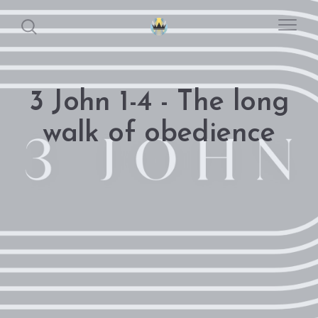
3 John 1-4 - The long
walk of obedience