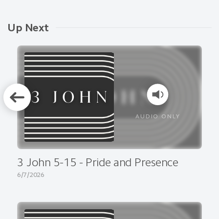
Up Next
AUDIO ONLY
3 John 5-15 - Pride and Presence
6/7/2026