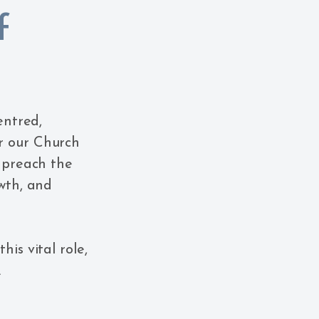
f
entred,
r our Church
o preach the
owth, and
is vital role,
.