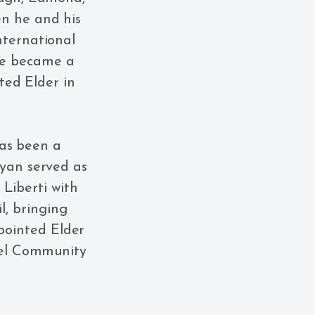
en he and his
nternational
 He became a
ed Elder in
has been a
Ryan served as
Liberti with
il, bringing
ppointed Elder
spel Community