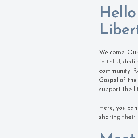
Hello
Libert
Welcome! Our l
faithful, ded
community. Ro
Gospel of the
support the li
Here, you can 
sharing their