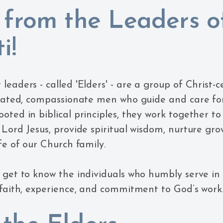
 from the Leaders o
i!
eaders - called 'Elders' - are a group of Christ-c
icated, compassionate men who guide and care fo
oted in biblical principles, they work together t
 Lord Jesus, provide spiritual wisdom, nurture gr
fe of our Church family.
get to know the individuals who humbly serve in th
 faith, experience, and commitment to God’s work