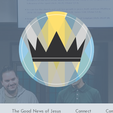
The Good News of Jesus
Connect
Con