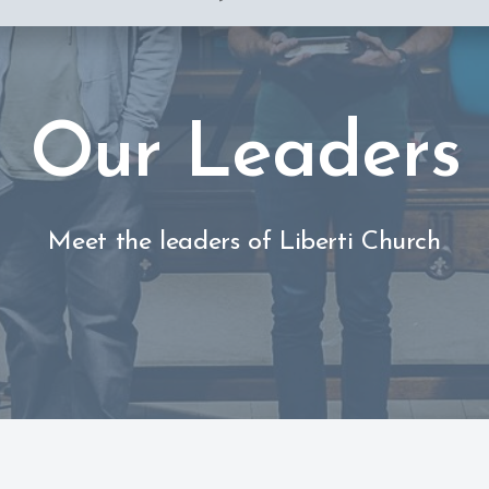
Our Leaders
Meet the leaders of Liberti Church