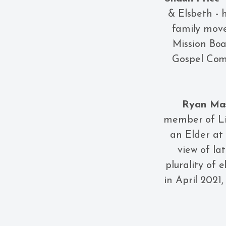
& Elsbeth - 
family move
Mission Boa
Gospel Com
Ryan Ma
member of Lib
an Elder at
view of lat
plurality of 
in April 2021