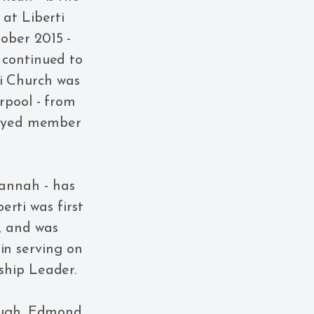
 at Liberti
ober 2015 -
 continued to
ti Church was
rpool - from
ployed member
Hannah - has
rti was first
, and was
in serving on
ship Leader.
Hugh, Edmond,