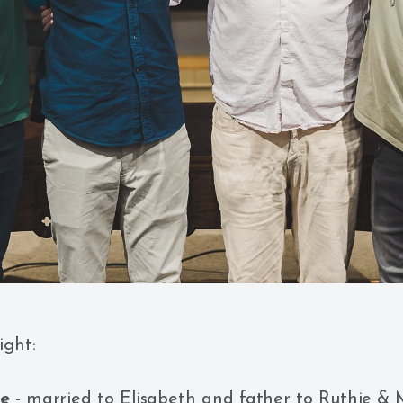
ight:
he
- married to Elisabeth and father to Ruthie & M