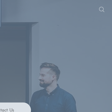
tact Us