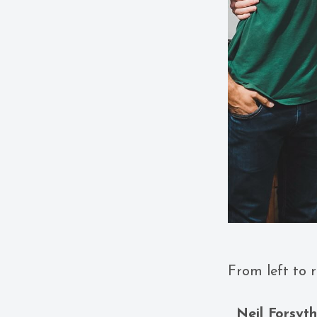
From left to r
Neil Forsyt