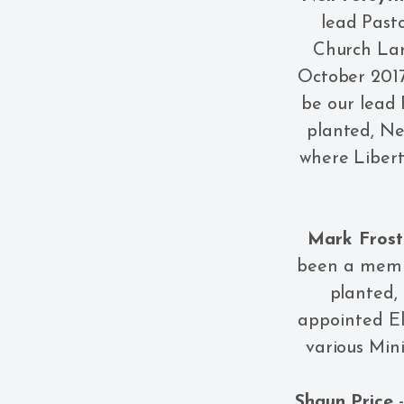
lead Pasto
Church Lar
October 2017
be our lead 
planted, Ne
where Libert
Mark Frost
been a membe
planted,
appointed El
various Min
Shaun Price
-