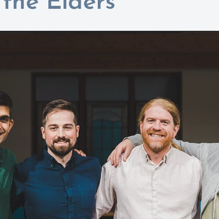
the Elders