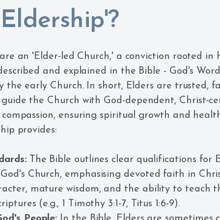
Eldership'?
 are an 'Elder-led Church,' a conviction rooted in
 described and explained in the Bible - God's Word
 the early Church. In short, Elders are trusted, f
 guide the Church with God-dependent, Christ-ce
d compassion, ensuring spiritual growth and healt
hip provides:
dards:
The Bible outlines clear qualifications for 
 God's Church, emphasising devoted faith in Chris
acter, mature wisdom, and the ability to teach 
iptures (e.g., 1 Timothy 3:1-7, Titus 1:6-9).
God's People:
In the Bible, Elders are sometimes c