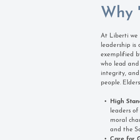
Why '
At Liberti we
leadership is
exemplified by
who lead and
integrity, an
people. Elders
High Stan
leaders of
moral char
and the Scr
Care for 