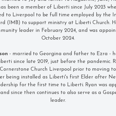
has been a member of Liberti since July 2023 wh
d to Liverpool to be full time employed by the I
rd (IMB) to support ministry at Liberti Church.
munity leader in February 2024, and was appoint
October 2024.
son
- married to Georgina and father to Ezra - 
erti since late 2019, just before the pandemic. 
 Cornerstone Church Liverpool prior to moving to 
er being installed as Liberti's first Elder after Ne
eldership for the first time to Liberti. Ryan was a
, and since then continues to also serve as a Go
leader.