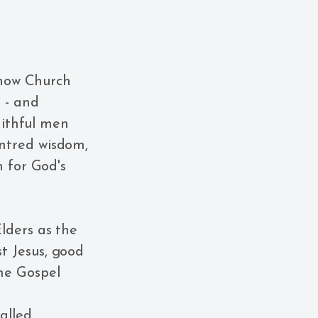
 how Church
 - and
aithful men
ntred wisdom,
h for God's
Elders as the
t Jesus, good
the Gospel
alled