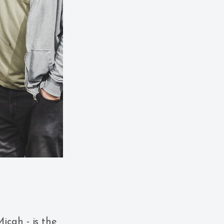
icah - is the