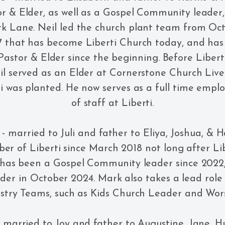
r & Elder, as well as a Gospel Community leader,
k Lane. Neil led the church plant team from Oct
 that has become Liberti Church today, and has
Pastor & Elder since the beginning. Before Liber
il served as an Elder at Cornerstone Church Live
i was planted. He now serves as a full time em
of staff at Liberti.
- married to Juli and father to Eliya, Joshua, & 
r of Liberti since March 2018 not long after Libe
 has been a Gospel Community leader since 2022
der in October 2024. Mark also takes a lead role 
istry Teams, such as Kids Church Leader and Wor
 married to Joy and father to Augustine, Jane, 